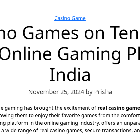
Categories
Casino Game
ino Games on Ten
 Online Gaming Pl
India
November 25, 2024
by Prisha
ine gaming has brought the excitement of
real casino game
llowing them to enjoy their favorite games from the comfort
ing platform in the online gaming industry, offers an unpara
 a wide range of real casino games, secure transactions, an