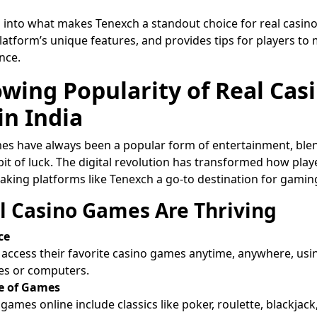
s into what makes Tenexch a standout choice for real casin
latform’s unique features, and provides tips for players to
nce.
wing Popularity of Real Cas
n India
es have always been a popular form of entertainment, blend
 bit of luck. The digital revolution has transformed how pla
king platforms like Tenexch a go-to destination for gamin
l Casino Games Are Thriving
ce
 access their favorite casino games anytime, anywhere, usin
s or computers.
e of Games
games online include classics like poker, roulette, blackjack,