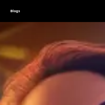
Blogs