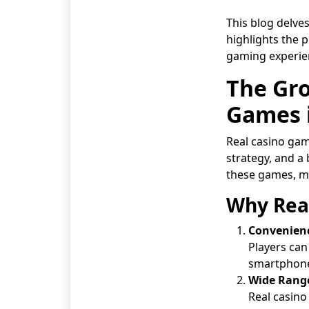
This blog delve
highlights the p
gaming experie
The Gro
Games i
Real casino gam
strategy, and a
these games, ma
Why Rea
Convenien
Players can
smartphone
Wide Rang
Real casino 