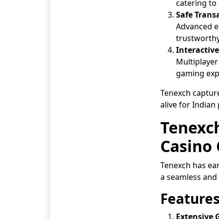
catering to
Safe Trans
Advanced e
trustworthy
Interactiv
Multiplayer
gaming exp
Tenexch capture
alive for Indian 
Tenexch
Casino
Tenexch has ear
a seamless and 
Feature
Extensive 