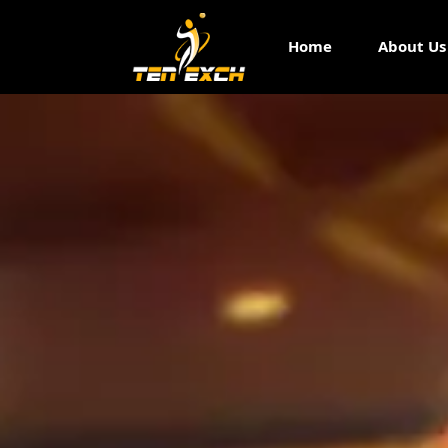
Home
About Us