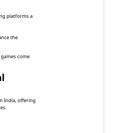
ng platforms a
ance the
no games come
l
 India, offering
es.