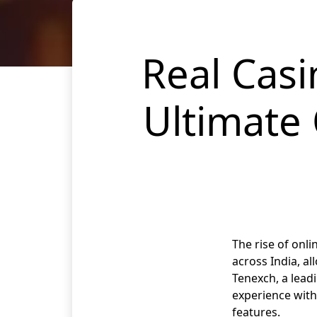
Real Cas
Ultimate
The rise of onl
across India, a
Tenexch, a lead
experience with
features.