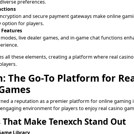
 diverse preferences.
actions
ncryption and secure payment gateways make online gami
 option for players.
e Features
 modes, live dealer games, and in-game chat functions enh
erience.
s all these elements, creating a platform where real casi
players.
: The Go-To Platform for Rea
 Games
ned a reputation as a premier platform for online gaming in
engaging environment for players to enjoy real casino gam
s That Make Tenexch Stand Out
Game Library