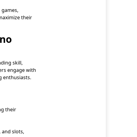
o games,
 maximize their
ino
ing skill,
yers engage with
g enthusiasts.
g their
 and slots,