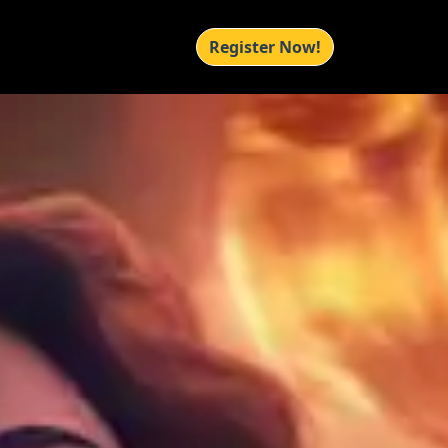
Register Now!