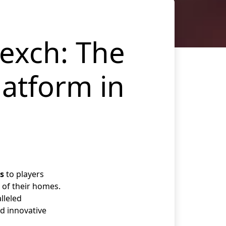
exch: The
atform in
s
to players
 of their homes.
lleled
d innovative