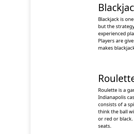
Blackja
Blackjack is on
but the strateg
experienced play
Players are giv
makes blackjack
Roulett
Roulette is a g
Indianapolis ca
consists of a s
think the ball w
or red or black.
seats.