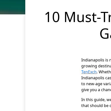
10 Must-Tr
G
Indianapolis is 
growing destina
TenExch
. Wheth
Indianapolis ca
to new-age var
give you a chanc
In this guide, w
that should be o