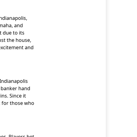
ndianapolis,
Omaha, and
 due to its
nst the house,
 excitement and
 Indianapolis
e banker hand
ins. Since it
t for those who
es. Players bet