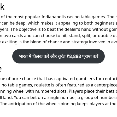
ck
e of the most popular Indianapolis casino table games. The r
y can be deep, which makes it appealing to both beginners
ers. The objective is to beat the dealer’s hand without goi
en two cards and can choose to hit, stand, split, or double 
 exciting is the blend of chance and strategy involved in ev
भारत में क्लिक करें और तुरंत ₹8,888 प्राप्त करें
e
ame of pure chance that has captivated gamblers for centuri
sino table games, roulette is often featured as a centerpie
pinning wheel with numbered slots. Players place their bets
ill land. You can bet on a single number, a group of number
 The anticipation of the wheel spinning keeps players at the