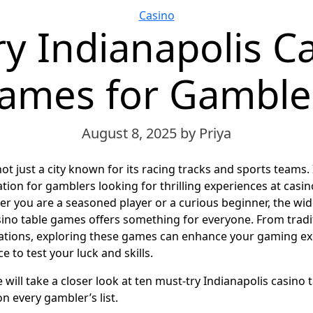
Categories
Casino
y Indianapolis C
ames for Gamble
August 8, 2025
by Priya
not just a city known for its racing tracks and sports teams. I
tion for gamblers looking for thrilling experiences at casi
er you are a seasoned player or a curious beginner, the wide
sino table games offers something for everyone. From tradit
iations, exploring these games can enhance your gaming e
e to test your luck and skills.
e will take a closer look at ten must-try Indianapolis casino
n every gambler’s list.