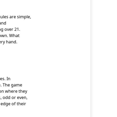
ules are simple,
 and
ng over 21.
down. What
ery hand.
es. In
ce. The game
 on where they
s, odd or even,
 edge of their