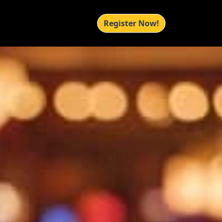
Register Now!