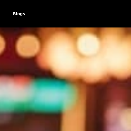
Blogs