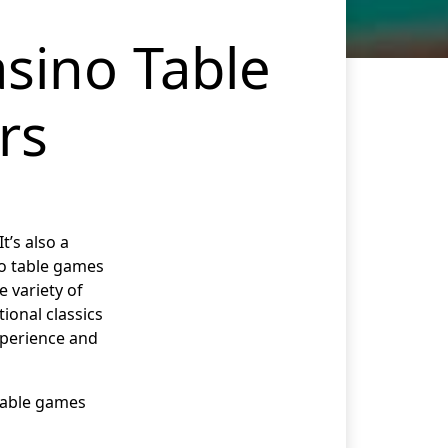
asino Table
rs
t’s also a
no table games
 variety of
ional classics
xperience and
 table games