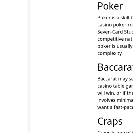
Poker
Poker is a skil
casino poker ro
Seven-Card Stud
competitive nat
poker is usuall
complexity.
Baccara
Baccarat may see
casino table ga
will win, or if t
involves minima
want a fast-pac
Craps
Craps is one of