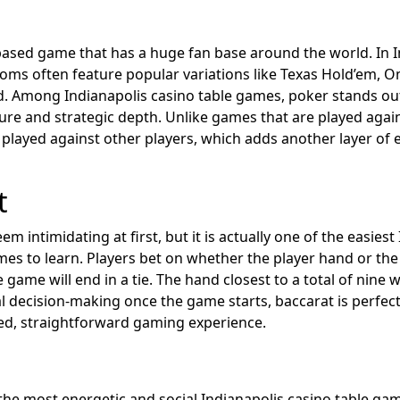
l-based game that has a huge fan base around the world. In I
oms often feature popular variations like Texas Hold’em, 
. Among Indianapolis casino table games, poker stands out
ure and strategic depth. Unlike games that are played agai
y played against other players, which adds another layer of
t
m intimidating at first, but it is actually one of the easiest
mes to learn. Players bet on whether the player hand or th
he game will end in a tie. The hand closest to a total of nine w
l decision-making once the game starts, baccarat is perfec
ed, straightforward gaming experience.
 the most energetic and social Indianapolis casino table gam