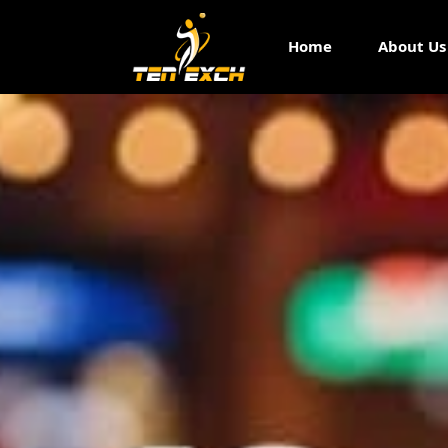
Home
About Us